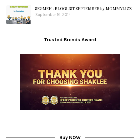
SEGMEN : BLOGLIST SEPTEMBER by MOMMYLIZZ
September 16, 2014
Trusted Brands Award
Buy NOW