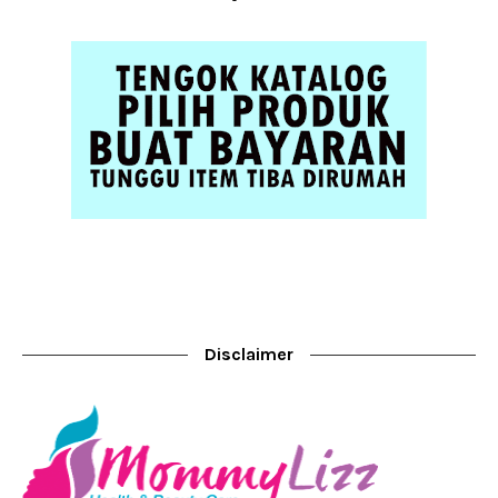
Disclaimer