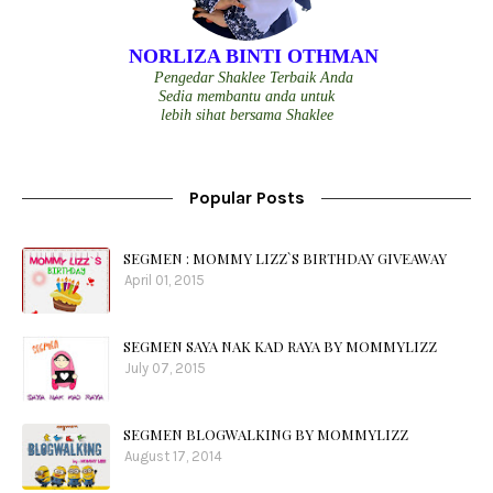
NORLIZA BINTI OTHMAN
Pengedar Shaklee Terbaik Anda
Sedia membantu anda untuk
lebih sihat bersama Shaklee
Popular Posts
SEGMEN : MOMMY LIZZ`S BIRTHDAY GIVEAWAY
April 01, 2015
SEGMEN SAYA NAK KAD RAYA BY MOMMYLIZZ
July 07, 2015
SEGMEN BLOGWALKING BY MOMMYLIZZ
August 17, 2014