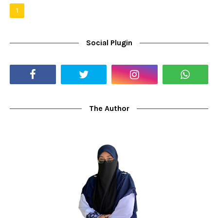
1
Social Plugin
The Author